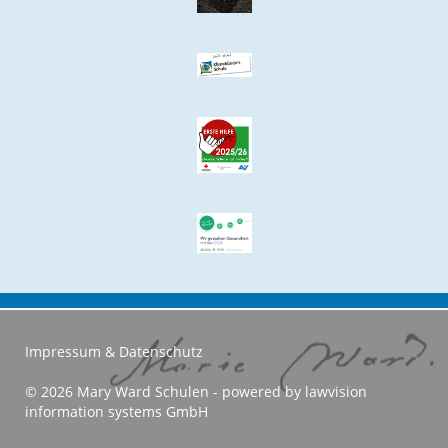
Impressum & Datenschutz
© 2026 Mary Ward Schulen - powered by
lawvision
information systems GmbH